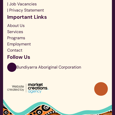
| Job Vacancies
| Privacy Statement
Important Links
About Us
Services
Programs
Employment
Contact
Follow Us
Bundiyarra Aboriginal Corporation
Back
to
Top