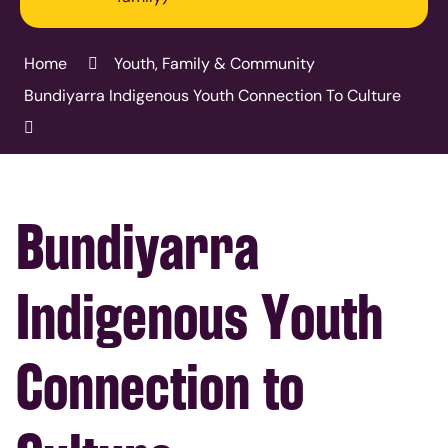
Home
Youth, Family & Community
Bundiyarra Indigenous Youth Connection To Culture
Bundiyarra
Indigenous Youth
Connection to