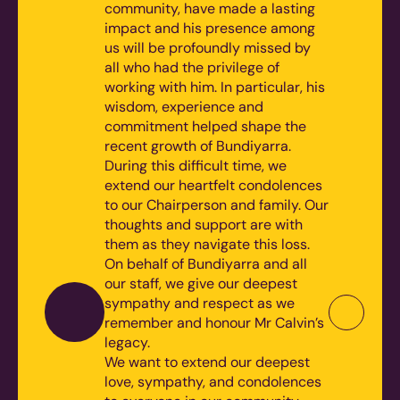
community, have made a lasting
impact and his presence among
us will be profoundly missed by
all who had the privilege of
working with him. In particular, his
wisdom, experience and
commitment helped shape the
recent growth of Bundiyarra.
During this difficult time, we
extend our heartfelt condolences
to our Chairperson and family. Our
thoughts and support are with
them as they navigate this loss.
On behalf of Bundiyarra and all
our staff, we give our deepest
sympathy and respect as we
remember and honour Mr Calvin’s
legacy.
We want to extend our deepest
love, sympathy, and condolences