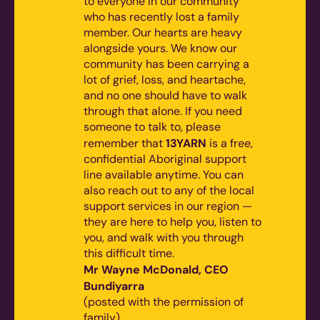
to everyone in our community
who has recently lost a family
member. Our hearts are heavy
alongside yours. We know our
community has been carrying a
lot of grief, loss, and heartache,
and no one should have to walk
through that alone.
If you need
someone to talk to, please
13YARN
remember that
is a free,
confidential Aboriginal support
line available anytime. You can
also reach out to any of the local
support services in our region —
they are here to help you, listen to
you, and walk with you through
this difficult time.
Mr Wayne McDonald, CEO
Bundiyarra
(posted with the permission of
family)