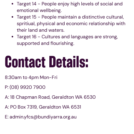
Target 14 - People enjoy high levels of social and
emotional wellbeing.
Target 15 - People maintain a distinctive cultural,
spritiual, physical and economic relationship with
their land and waters.
Target 16 - Cultures and languages are strong,
supported and flourishing.
Contact Details:
8:30am to 4pm Mon-Fri
P: (08) 9920 7900
A: 18 Chapman Road, Geraldton WA 6530
A: PO Box 7319, Geraldton WA 6531
E: admin.yfcs@bundiyarra.org.au