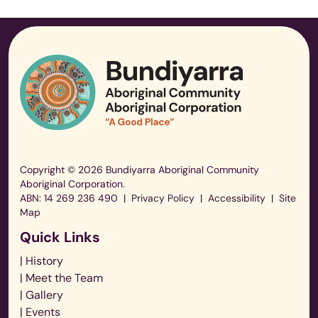
Copyright © 2026 Bundiyarra Aboriginal Community
Aboriginal Corporation.
ABN: 14 269 236 490
|
Privacy Policy
|
Accessibility
|
Site
Map
Quick Links
| History
| Meet the Team
| Gallery
| Events