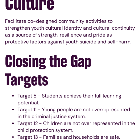
Culture
Facilitate co-designed community activities to
strengthen youth cultural identity and cultural continuity
as a source of strength, resilience and pride as
protective factors against youth suicide and self-harm.
Closing the Gap
Targets
Target 5 - Students achieve their full leanring
potential.
Target 11 - Young people are not overrepresented
in the criminal justice system.
Target 12 - Children are not over represented in the
child protection system.
Target 13 - Families and households are safe.