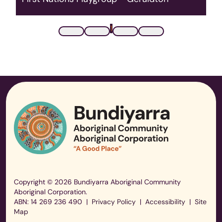
For Aboriginal families with children 0-5 at the
Connected Beginnings Centre in Beachlands
1
every Thursday.
Read More
Copyright © 2026 Bundiyarra Aboriginal Community
Aboriginal Corporation.
ABN: 14 269 236 490
|
Privacy Policy
|
Accessibility
|
Site
Map