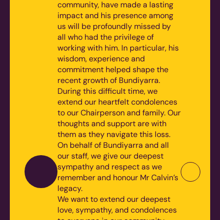
community, have made a lasting
impact and his presence among
us will be profoundly missed by
all who had the privilege of
working with him. In particular, his
wisdom, experience and
commitment helped shape the
recent growth of Bundiyarra.
During this difficult time, we
extend our heartfelt condolences
to our Chairperson and family. Our
thoughts and support are with
them as they navigate this loss.
On behalf of Bundiyarra and all
our staff, we give our deepest
sympathy and respect as we
remember and honour Mr Calvin’s
legacy.
We want to extend our deepest
love, sympathy, and condolences