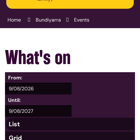
Home
Bundiyarra
Events
What's on
From:
Until:
List
Grid