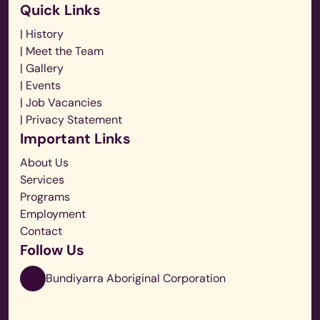
Quick Links
| History
| Meet the Team
| Gallery
| Events
| Job Vacancies
| Privacy Statement
Important Links
About Us
Services
Programs
Employment
Contact
Follow Us
Bundiyarra Aboriginal Corporation