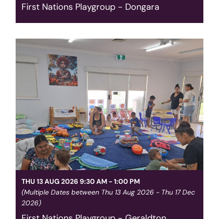
First Nations Playgroup - Dongara
For Aboriginal families with children 0-5 at 1
Moreton Terrace Dongara. Completely free, with
food provided complimentary. Contact our team
for more information. Media Library: Aboriginal
Family Playgroup
Read More
THU 13 AUG 2026 9:30 AM - 1:00 PM
(Multiple Dates between Thu 13 Aug 2026 - Thu 17 Dec
2026)
First Nations Playgroup - Geraldton