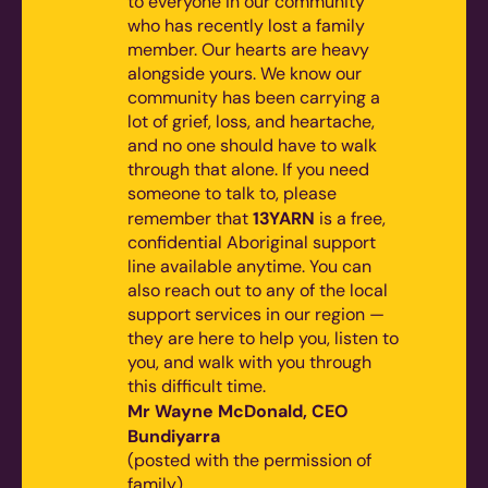
to everyone in our community
who has recently lost a family
member. Our hearts are heavy
alongside yours. We know our
community has been carrying a
lot of grief, loss, and heartache,
and no one should have to walk
through that alone.
If you need
someone to talk to, please
13YARN
remember that
is a free,
confidential Aboriginal support
line available anytime. You can
also reach out to any of the local
support services in our region —
they are here to help you, listen to
you, and walk with you through
this difficult time.
Mr Wayne McDonald, CEO
Bundiyarra
(posted with the permission of
family)