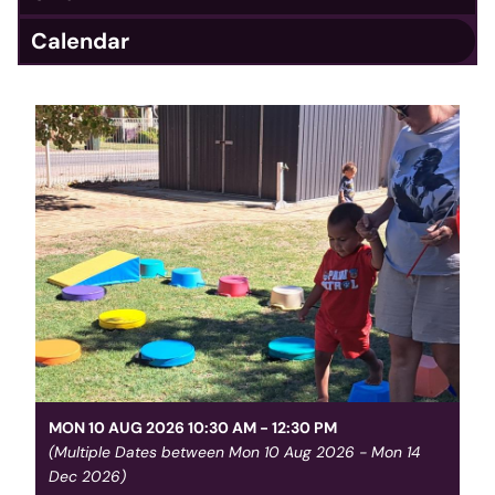
Calendar
MON 10 AUG 2026 10:30 AM - 12:30 PM
(Multiple Dates between Mon 10 Aug 2026 - Mon 14
Dec 2026)