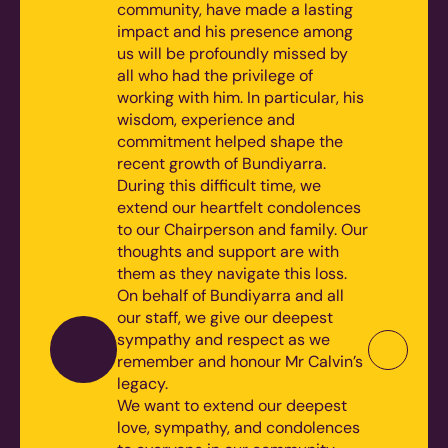
community, have made a lasting
impact and his presence among
us will be profoundly missed by
all who had the privilege of
working with him. In particular, his
wisdom, experience and
commitment helped shape the
recent growth of Bundiyarra.
During this difficult time, we
extend our heartfelt condolences
to our Chairperson and family. Our
thoughts and support are with
them as they navigate this loss.
On behalf of Bundiyarra and all
our staff, we give our deepest
sympathy and respect as we
remember and honour Mr Calvin’s
legacy.
We want to extend our deepest
love, sympathy, and condolences