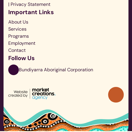
| Privacy Statement
Important Links
About Us
Services
Programs
Employment
Contact
Follow Us
Bundiyarra Aboriginal Corporation
Back
to
Top