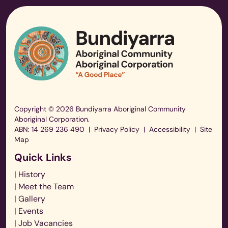
Copyright © 2026 Bundiyarra Aboriginal Community
Aboriginal Corporation.
ABN: 14 269 236 490
|
Privacy Policy
|
Accessibility
|
Site
Map
Quick Links
| History
| Meet the Team
| Gallery
| Events
| Job Vacancies