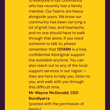
to everyone in our community
who has recently lost a family
member. Our hearts are heavy
alongside yours. We know our
community has been carrying a
lot of grief, loss, and heartache,
and no one should have to walk
through that alone.
If you need
someone to talk to, please
13YARN
remember that
is a free,
confidential Aboriginal support
line available anytime. You can
also reach out to any of the local
support services in our region —
they are here to help you, listen to
you, and walk with you through
this difficult time.
Mr Wayne McDonald, CEO
Bundiyarra
(posted with the permission of
family)