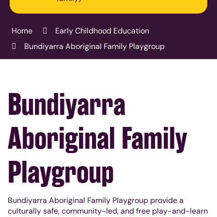
Home
Early Childhood Education
Bundiyarra Aboriginal Family Playgroup
Bundiyarra
Aboriginal Family
Playgroup
Bundiyarra Aboriginal Family Playgroup provide a
culturally safe, community-led, and free play-and-learn