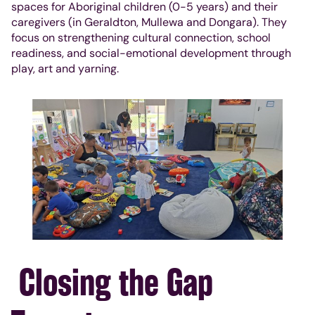
spaces for Aboriginal children (0-5 years) and their
caregivers (in Geraldton, Mullewa and Dongara). They
focus on strengthening cultural connection, school
readiness, and social-emotional development through
play, art and yarning.
Closing the Gap