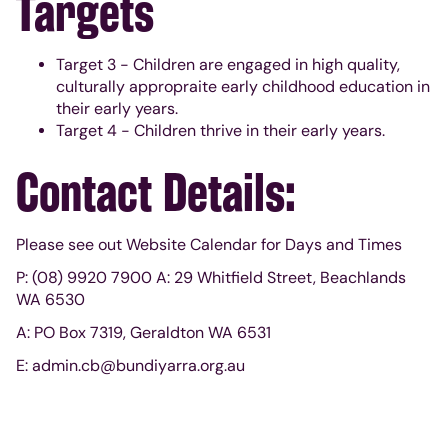
Targets
Target 3 - Children are engaged in high quality,
culturally appropraite early childhood education in
their early years.
Target 4 - Children thrive in their early years.
Contact Details:
Please see out Website Calendar for Days and Times
P: (08) 9920 7900 A: 29 Whitfield Street, Beachlands
WA 6530
A: PO Box 7319, Geraldton WA 6531
E: admin.cb@bundiyarra.org.au