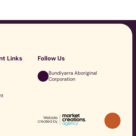
o
nt Links
Follow Us
r
Bundiyarra Aboriginal
Corporation
nt
Back
to