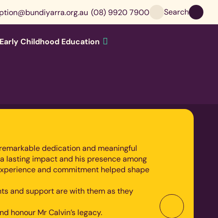
Search
ption@bundiyarra.org.au
(08) 9920 7900
Early Childhood Education
l’s remarkable dedication and meaningful
 a lasting impact and his presence among
om, experience and commitment helped shape
ghts and support are with them as they
d honour Mr Calvin’s legacy.