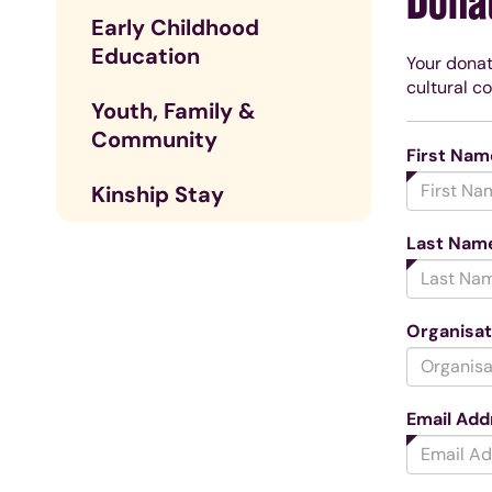
Dona
Early Childhood
Education
Your donat
cultural c
Youth, Family &
Community
First Nam
Kinship Stay
Last Nam
Organisa
Email Add