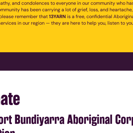
athy, and condolences to everyone in our community who has 
mmunity has been carrying a lot of grief, loss, and heartache
13YARN
, please remember that
is a free, confidential Aborigi
ervices in our region — they are here to help you, listen to you
ate
rt Bundiyarra Aboriginal Corp