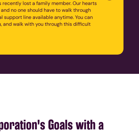
recently lost a family member. Our hearts
, and no one should have to walk through
nal support line available anytime. You can
, and walk with you through this difficult
oration's Goals with a