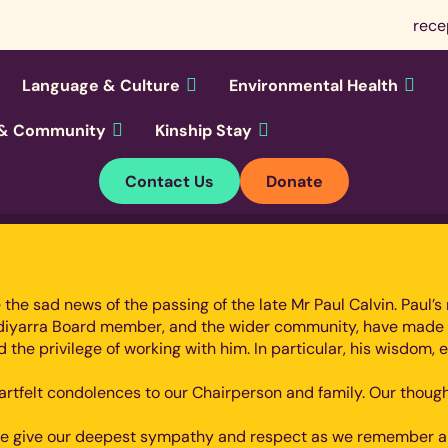
rece
Language & Culture
Environmental Health
y & Community
Kinship Stay
Contact Us
Donate
are the sad news of the passing of the late Mr Paul Calvin. Pau
undiyarra Board member, and the wider community, have made
d the privilege of working with him. In particular, his wisd
heartfelt condolences to our Chairperson and family. Our thou
, we give our deepest sympathy and respect as we remember an