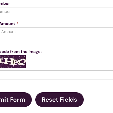
umber
This
 Amount
*
field
is
required.
code from the image: