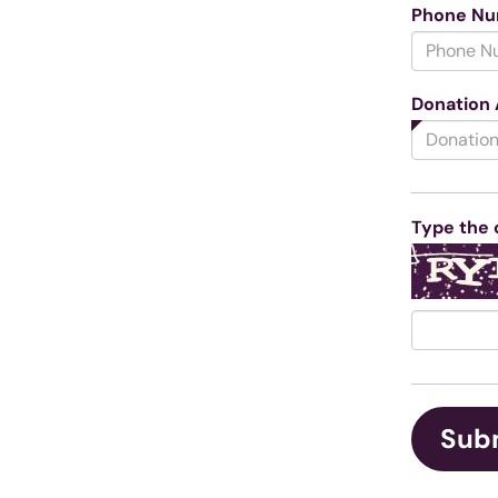
Phone N
Donation
Type the 