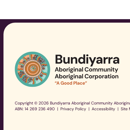
Copyright © 2026 Bundiyarra Aboriginal Community Aborigina
ABN: 14 269 236 490
|
Privacy Policy
|
Accessibility
|
Site