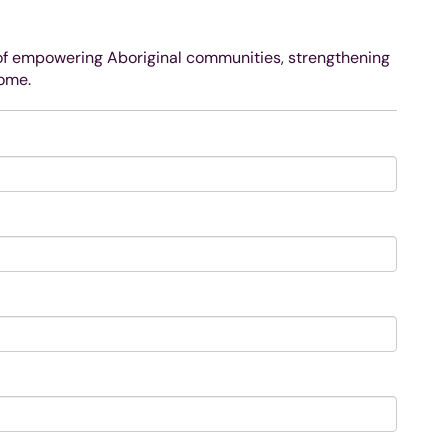
 of empowering Aboriginal communities, strengthening
come.