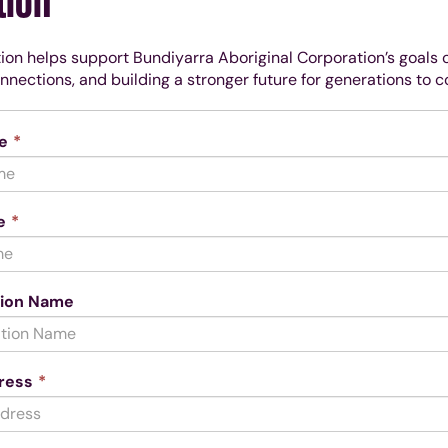
tion
ion helps support Bundiyarra Aboriginal Corporation’s goals
onnections, and building a stronger future for generations to 
This
e
*
field
is
required.
This
e
*
field
is
required.
tion Name
This
ress
*
field
is
required.