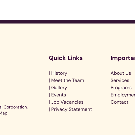
Audi
Quick Links
Importa
Playe
| History
About Us
| Meet the Team
Services
| Gallery
Programs
| Events
Employme
| Job Vacancies
Contact
l Corporation.
| Privacy Statement
 Map