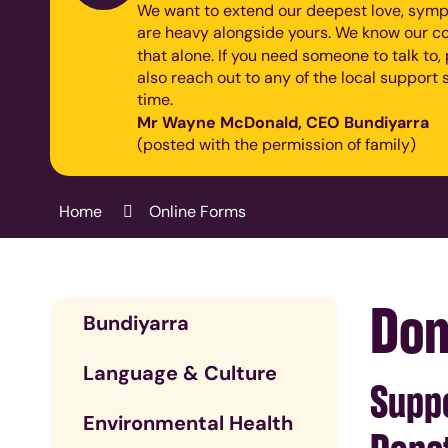
We want to extend our deepest love, symp
are heavy alongside yours. We know our co
that alone.
If you need someone to talk to
also reach out to any of the local support s
time.
Mr Wayne McDonald, CEO Bundiyarra
(posted with the permission of family)
Home
Online Forms
Don
Bundiyarra
Language & Culture
Suppo
Environmental Health