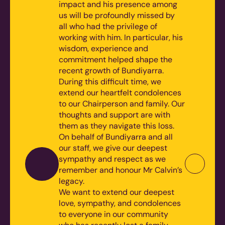
impact and his presence among
us will be profoundly missed by
all who had the privilege of
working with him. In particular, his
wisdom, experience and
commitment helped shape the
recent growth of Bundiyarra.
During this difficult time, we
extend our heartfelt condolences
to our Chairperson and family. Our
thoughts and support are with
them as they navigate this loss.
On behalf of Bundiyarra and all
our staff, we give our deepest
sympathy and respect as we
remember and honour Mr Calvin’s
legacy.
We want to extend our deepest
love, sympathy, and condolences
to everyone in our community