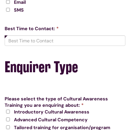
Email
required.
SMS
This
Best Time to Contact:
*
field
is
required.
Enquirer Type
Please select the type of Cultural Awareness
This
Training you are enquiring about:
*
field
Introductory Cultural Awareness
is
Advanced Cultural Competency
required.
Tailored training for organisation/program