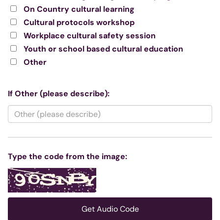
On Country cultural learning
Cultural protocols workshop
Workplace cultural safety session
Youth or school based cultural education
Other
If Other (please describe):
Type the code from the image:
Get Audio Code