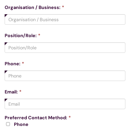
This
Organisation / Business:
*
field
is
required.
This
Position/Role:
*
field
is
required.
This
Phone:
*
field
is
required.
This
Email:
*
field
is
required.
This
Preferred Contact Method:
*
field
Phone
is