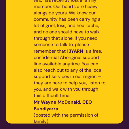
who has recently lost a family
member. Our hearts are heavy
alongside yours. We know our
community has been carrying a
lot of grief, loss, and heartache,
and no one should have to walk
through that alone.
If you need
someone to talk to, please
13YARN
remember that
is a free,
confidential Aboriginal support
line available anytime. You can
also reach out to any of the local
support services in our region —
they are here to help you, listen to
you, and walk with you through
this difficult time.
Mr Wayne McDonald, CEO
Bundiyarra
(posted with the permission of
family)