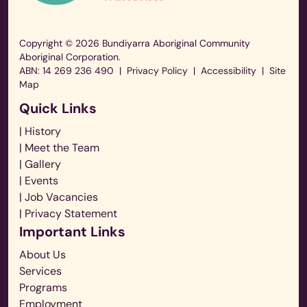
Play
Copyright © 2026 Bundiyarra Aboriginal Community
Aboriginal Corporation.
ABN: 14 269 236 490
|
Privacy Policy
|
Accessibility
|
Site
Map
Quick Links
| History
| Meet the Team
| Gallery
| Events
| Job Vacancies
| Privacy Statement
Important Links
About Us
Services
Programs
Employment