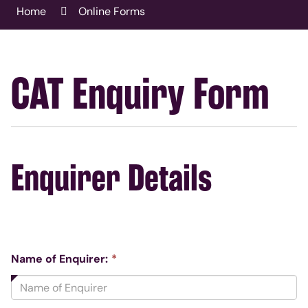
Home
Online Forms
CAT Enquiry Form
Enquirer Details
This
Name of Enquirer:
*
field
is
required.