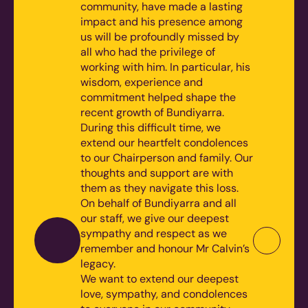
community, have made a lasting
impact and his presence among
us will be profoundly missed by
all who had the privilege of
working with him. In particular, his
wisdom, experience and
commitment helped shape the
recent growth of Bundiyarra.
During this difficult time, we
extend our heartfelt condolences
to our Chairperson and family. Our
thoughts and support are with
them as they navigate this loss.
On behalf of Bundiyarra and all
our staff, we give our deepest
sympathy and respect as we
remember and honour Mr Calvin’s
legacy.
We want to extend our deepest
love, sympathy, and condolences