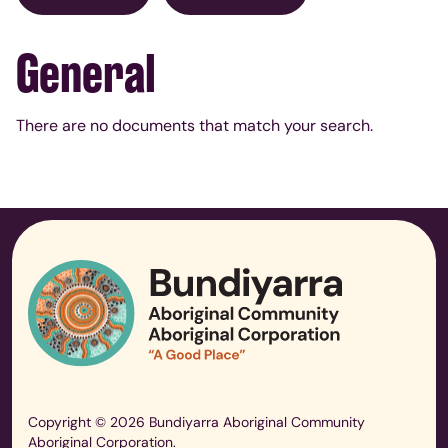
General
There are no documents that match your search.
Copyright © 2026 Bundiyarra Aboriginal Community
Aboriginal Corporation.