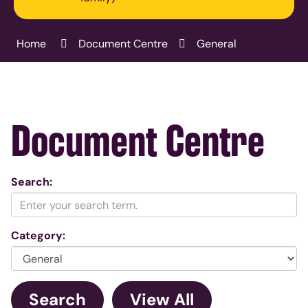
Home
Document Centre
General
Document Centre
Search:
Category: