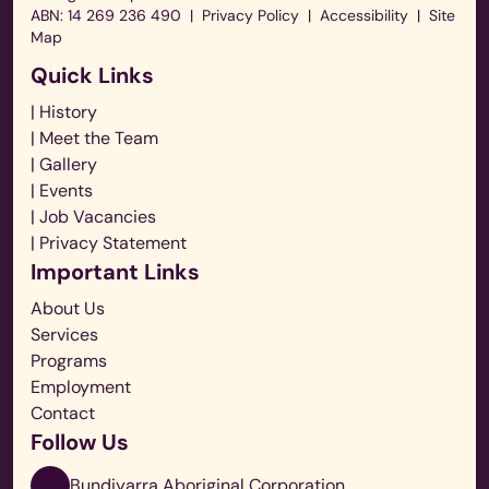
ABN: 14 269 236 490
|
Privacy Policy
|
Accessibility
|
Site
Map
Quick Links
| History
| Meet the Team
| Gallery
| Events
| Job Vacancies
| Privacy Statement
Important Links
About Us
Services
Programs
Employment
Contact
Follow Us
Bundiyarra Aboriginal Corporation