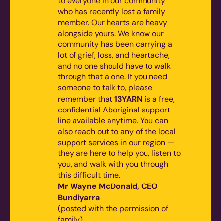
to everyone in our community
who has recently lost a family
member. Our hearts are heavy
alongside yours. We know our
community has been carrying a
lot of grief, loss, and heartache,
and no one should have to walk
through that alone.
If you need
someone to talk to, please
13YARN
remember that
is a free,
confidential Aboriginal support
line available anytime. You can
also reach out to any of the local
support services in our region —
they are here to help you, listen to
you, and walk with you through
this difficult time.
Mr Wayne McDonald, CEO
Bundiyarra
(posted with the permission of
family)